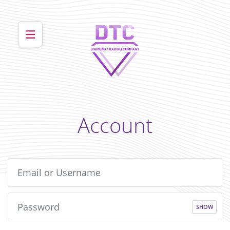
Account
SHOW