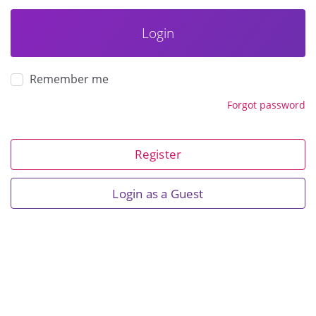
Login
Remember me
Forgot password
Register