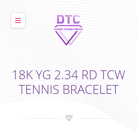
18K YG 2.34 RD TCW
TENNIS BRACELET