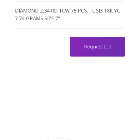
DIAMOND 2.34 RD TCW 75 PCS. J-L SI3 18K YG
7.74 GRAMS SIZE 7"
Request Lot