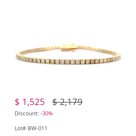
$ 1,525
$ 2,179
Discount:
-30%
Lot# BW-011