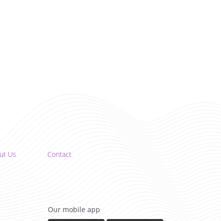
ut Us
Contact
Our mobile app