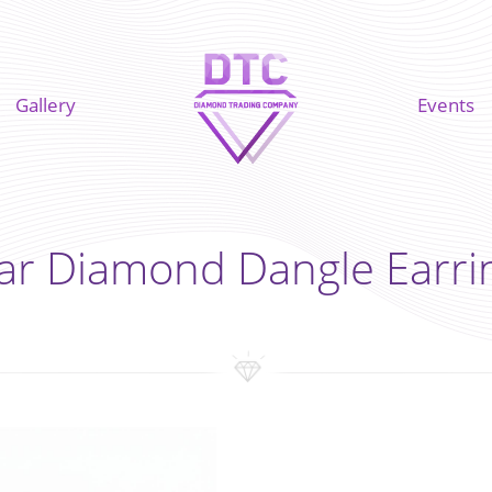
Gallery
Events
ar Diamond Dangle Earri