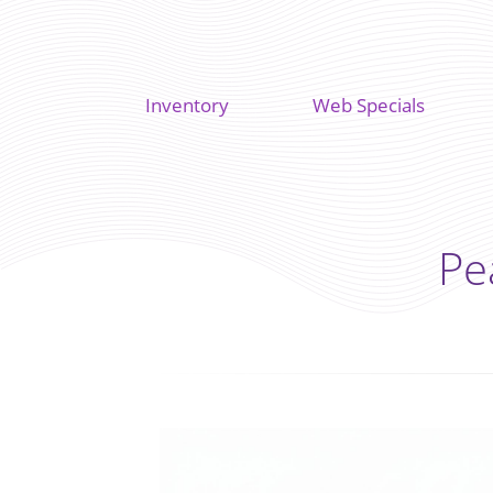
Inventory
Web Specials
Pe