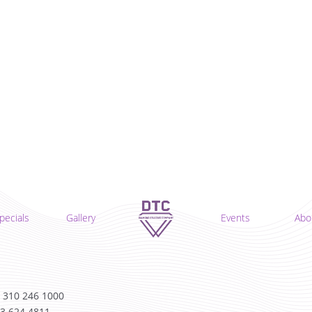
pecials
Gallery
Events
Abo
 310 246 1000
13 624 4811