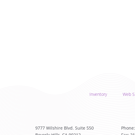
Inventory
Web S
9777 Wilshire Blvd. Suite 550
Phone:
Beverly Hills, CA 90212
Fax: 2