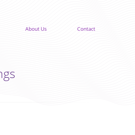
About Us
Contact
ngs