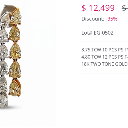
$ 12,499
$
Discount:
-35%
Lot# EG-0502
3.75 TCW 10 PCS PS 
4.80 TCW 12 PCS PS 
18K TWO TONE GOLD