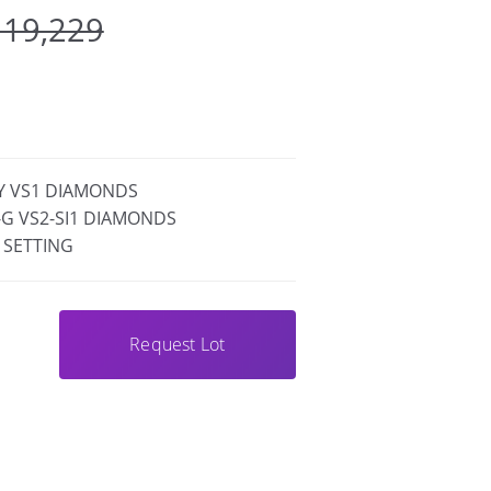
 19,229
FY VS1 DIAMONDS
F-G VS2-SI1 DIAMONDS
 SETTING
Request Lot