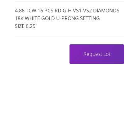
4.86 TCW 16 PCS RD G-H VS1-VS2 DIAMONDS
18K WHITE GOLD U-PRONG SETTING
SIZE 6.25"
Request Lot