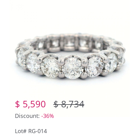
$ 5,590
$ 8,734
Discount:
-36%
Lot# RG-014