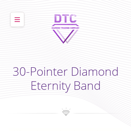
30-Pointer Diamond
Eternity Band