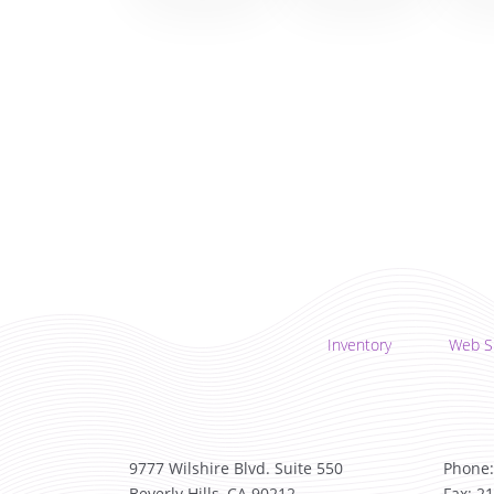
Inventory
Web S
9777 Wilshire Blvd. Suite 550
Phone:
Beverly Hills, CA 90212
Fax: 2