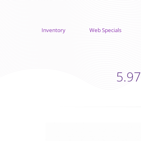
Inventory
Web Specials
5.97