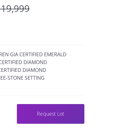
 19,999
GREN GIA CERTIFIED EMERALD
A CERTIFIED DIAMOND
A CERTIFIED DIAMOND
EE-STONE SETTING
Request Lot