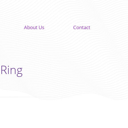
About Us
Contact
 Ring