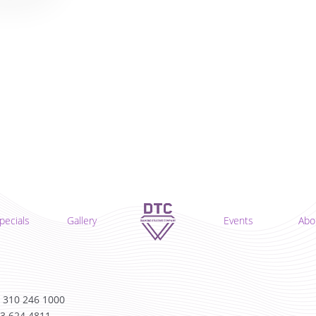
pecials
Gallery
Events
Abo
 310 246 1000
13 624 4811