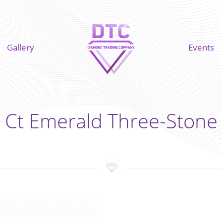
Gallery
Events
 Ct Emerald Three-Stone