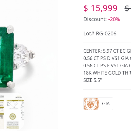
$ 15,999
$
Discount:
-20%
Lot# RG-0206
CENTER: 5.97 CT EC 
0.56 CT PS D VS1 GI
0.56 CT PS E VS1 GI
18K WHITE GOLD THR
SIZE 5.5"
GIA