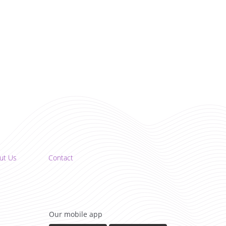
ut Us
Contact
Our mobile app