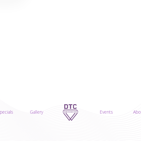
pecials
Gallery
Events
Abo