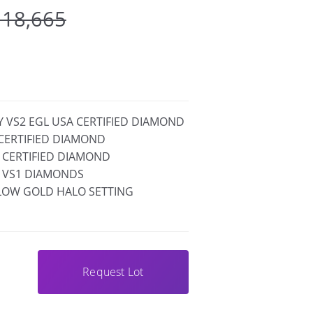
 18,665
FY VS2 EGL USA CERTIFIED DIAMOND
A CERTIFIED DIAMOND
IA CERTIFIED DIAMOND
F VS1 DIAMONDS
LLOW GOLD HALO SETTING
Request Lot