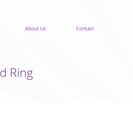
About Us
Contact
d Ring