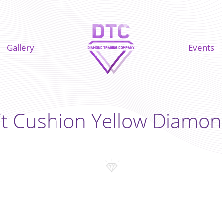
Gallery
Events
Ct Cushion Yellow Diamon