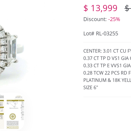
$ 13,999
$
Discount:
-25%
Lot# RL-03255
CENTER: 3.01 CT CU 
0.37 CT TP D VS1 GI
0.33 CT TP E VVS1 G
0.28 TCW 22 PCS RD 
PLATINUM & 18K YE
SIZE 6"