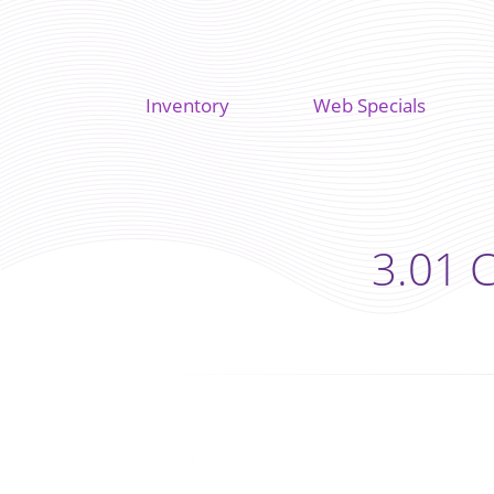
Inventory
Web Specials
3.01 