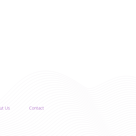
ut Us
Contact