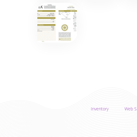
Inventory
Web S