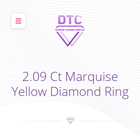
2.09 Ct Marquise
Yellow Diamond Ring