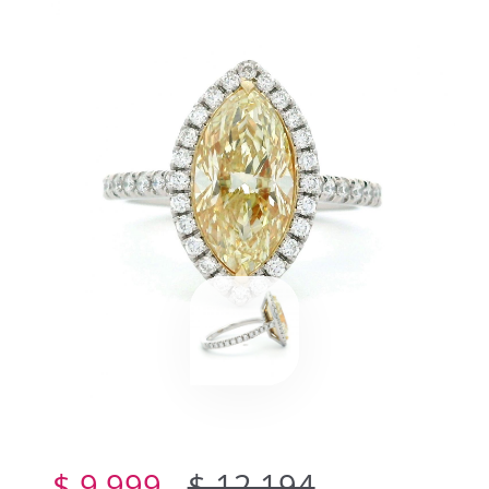
$ 9,999
$ 12,194