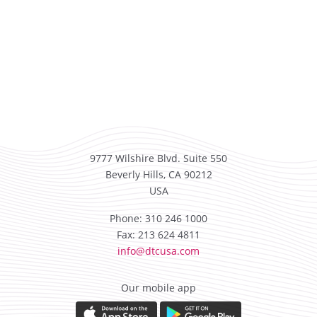
9777 Wilshire Blvd. Suite 550
Beverly Hills, CA 90212
USA
Phone: 310 246 1000
Fax: 213 624 4811
info@dtcusa.com
Our mobile app