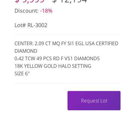
Discount:
-18%
Lot# RL-3002
CENTER: 2.09 CT MQ FY SI1 EGL USA CERTIFIED
DIAMOND
0.42 TCW 49 PCS RD F VS1 DIAMONDS
18K YELLOW GOLD HALO SETTING
SIZE 6"
Request Lot