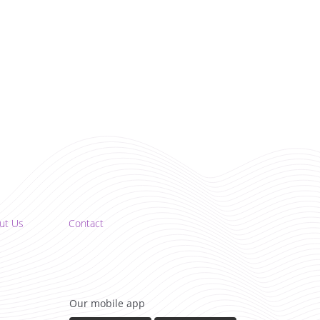
ut Us
Contact
Our mobile app