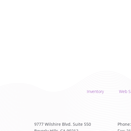
Inventory
Web S
9777 Wilshire Blvd. Suite 550
Phone:
Beverly Hills, CA 90212
Fax: 2