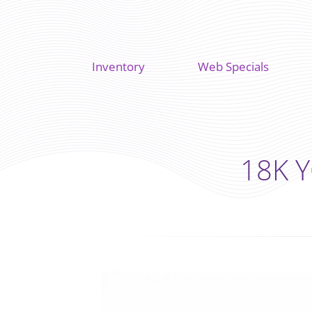
Inventory
Web Specials
18K Y