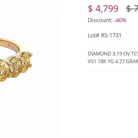
$ 4,799
$ 
Discount:
-40%
Lot# RS-1731
DIAMOND 3.19 OV TC
VS1 18K YG 4.77 GRAM