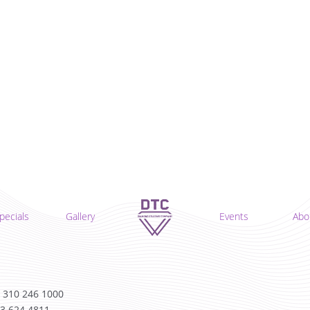
pecials
Gallery
Events
Abo
 310 246 1000
13 624 4811