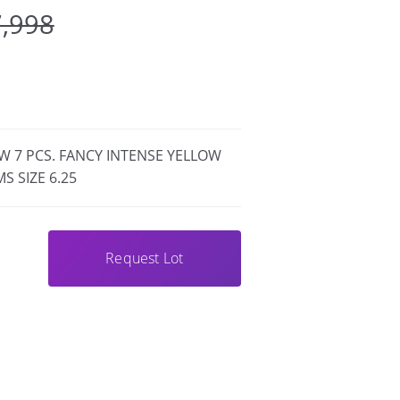
7,998
W 7 PCS. FANCY INTENSE YELLOW
S SIZE 6.25
Request Lot