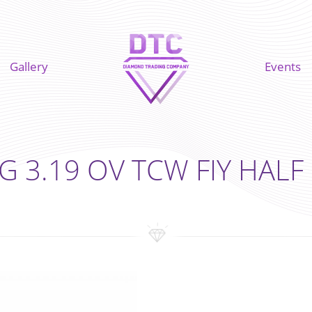
Gallery
Events
G 3.19 OV TCW FIY HAL