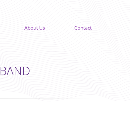
About Us
Contact
F BAND