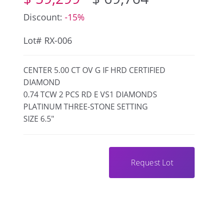
Discount:
-15%
Lot# RX-006
CENTER 5.00 CT OV G IF HRD CERTIFIED
DIAMOND
0.74 TCW 2 PCS RD E VS1 DIAMONDS
PLATINUM THREE-STONE SETTING
SIZE 6.5"
Request Lot