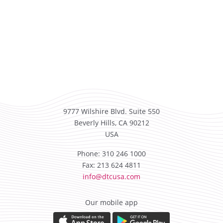
9777 Wilshire Blvd. Suite 550
Beverly Hills, CA 90212
USA
Phone: 310 246 1000
Fax: 213 624 4811
info@dtcusa.com
Our mobile app