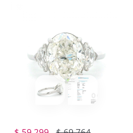
$ 59,299
$ 69,764