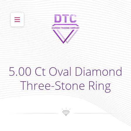
5.00 Ct Oval Diamond
Three-Stone Ring